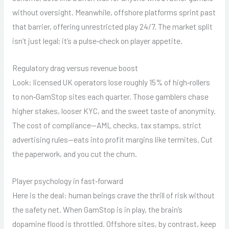
without oversight. Meanwhile, offshore platforms sprint past
that barrier, offering unrestricted play 24/7. The market split
isn’t just legal; it’s a pulse‑check on player appetite.
Regulatory drag versus revenue boost
Look: licensed UK operators lose roughly 15% of high‑rollers
to non‑GamStop sites each quarter. Those gamblers chase
higher stakes, looser KYC, and the sweet taste of anonymity.
The cost of compliance—AML checks, tax stamps, strict
advertising rules—eats into profit margins like termites. Cut
the paperwork, and you cut the churn.
Player psychology in fast‑forward
Here is the deal: human beings crave the thrill of risk without
the safety net. When GamStop is in play, the brain’s
dopamine flood is throttled. Offshore sites, by contrast, keep