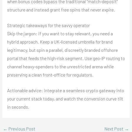
when bonus codes bypass the traditional “match‑deposit”
structure and instead grant free spins that never expire.
Strategic takeaways for the savvy operator
Skip the jargon: if you want to stay relevant, you need a
hybrid approach. Keep a UK‑licensed umbrella for brand
legitimacy, but spin a parallel, discreetly branded offshore
portal that feeds the high‑risk segment. Use geo‑IP routing to
channel heavy‑spenders to the unrestricted arena while
preserving a clean front‑office for regulators.
Actionable advice: integrate a seamless crypto gateway into
your current stack today, and watch the conversion curve tilt
in seconds.
←
Previous Post
Next Post
→