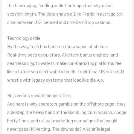
the flow raging, feeding addiction loops that skyrocket
session length. The data shows a 2‑to‑1 ratio in average bet
size between UK‑licensed and non‑GamStop casinos.
Technology’s role
By the way, tech has become the weapon of choice.
Real‑time odds calculators, AI‑driven bonus engines, and
seamless crypto wallets make non‑GamStop platforms feel
like a future you can’t wait to touch. Traditional UK sites still
wrestle with legacy systems that load like dial‑up.
Risk versus reward for operators
And here is why operators gamble on the offshore edge: they
sidestep the heavy hand of the Gambling Commission, dodge
hefty fines, and roll out marketing campaigns that would
never pass UK vetting. The downside? A volatile legal