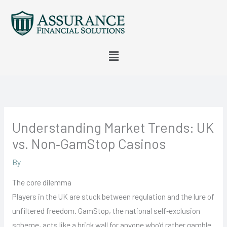
Skip
to
content
Menu
Understanding Market Trends: UK
vs. Non‑GamStop Casinos
By
The core dilemma
Players in the UK are stuck between regulation and the lure of
unfiltered freedom. GamStop, the national self‑exclusion
scheme, acts like a brick wall for anyone who’d rather gamble