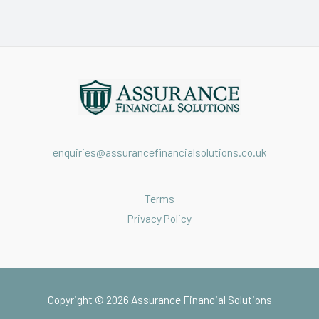
enquiries@assurancefinancialsolutions.co.uk
Terms
Privacy Policy
Copyright © 2026 Assurance Financial Solutions