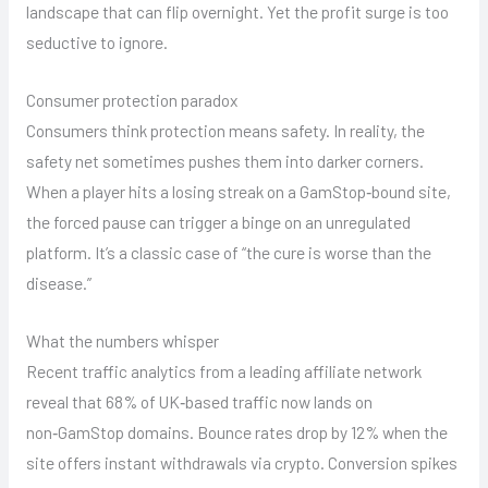
landscape that can flip overnight. Yet the profit surge is too
seductive to ignore.
Consumer protection paradox
Consumers think protection means safety. In reality, the
safety net sometimes pushes them into darker corners.
When a player hits a losing streak on a GamStop‑bound site,
the forced pause can trigger a binge on an unregulated
platform. It’s a classic case of “the cure is worse than the
disease.”
What the numbers whisper
Recent traffic analytics from a leading affiliate network
reveal that 68% of UK‑based traffic now lands on
non‑GamStop domains. Bounce rates drop by 12% when the
site offers instant withdrawals via crypto. Conversion spikes