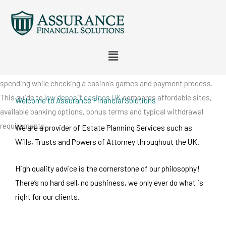
Skip
bonuses alone. This comparison of the
best real money online
to
casinos UK
reviews seven licensed platforms and outlines their
content
deposits, payouts and main advantages.
Menu
Minimum deposits of £1, £5 or £10 allow players to control initial
spending while checking a casino’s games and payment process.
This guide to
low deposit casinos UK
compares affordable sites,
Welcome to Assurance Financial Solutions
available banking options, bonus terms and typical withdrawal
requirements.
We are a provider of Estate Planning Services such as
Wills, Trusts and Powers of Attorney throughout the UK.
High quality advice is the cornerstone of our philosophy!
There’s no hard sell, no pushiness, we only ever do what is
right for our clients.