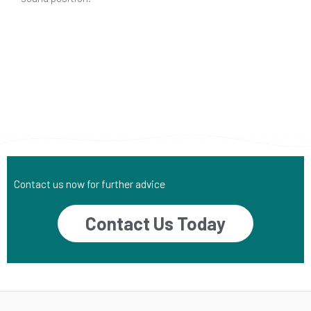
"Friendly, professional service. Made me aware of some
important issues that I had no idea about. Very informative
and explained things really well, so thank you! Would
definitely recommend"
Contact us now for further advice
Contact Us Today