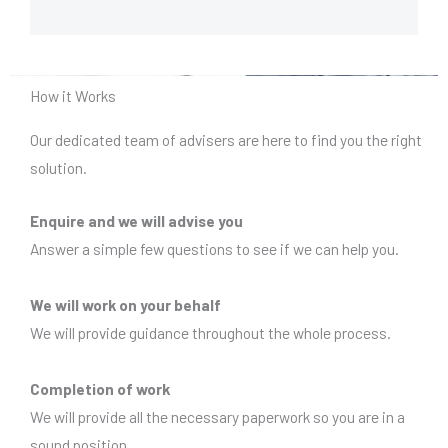
How it Works
Our dedicated team of advisers are here to find you the right
solution.
Enquire and we will advise you
Answer a simple few questions to see if we can help you.
We will work on your behalf
We will provide guidance throughout the whole process.
Completion of work
We will provide all the necessary paperwork so you are in a
sound position.