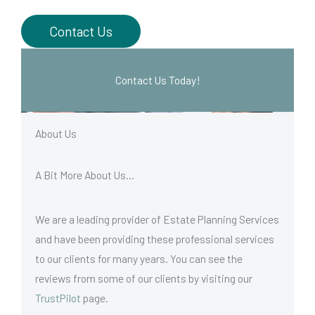
Contact Us
Contact Us Today!
About Us
A Bit More About Us...
We are a leading provider of Estate Planning Services
and have been providing these professional services
to our clients for many years. You can see the
reviews from some of our clients by visiting our
TrustPilot
page.