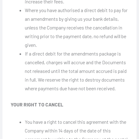
increase their fees.
Where you have authorised a direct debit to pay for
an amendments by giving us your bank details,
unless the Company receives the cancellation in
writing prior to the payment date, no refund will be
given.
If a direct debit for the amendments package is
cancelled, charges will accrue and the Documents
not released until the total amount accrued is paid
in full. We reserve the right to destroy documents
where payments due have not been received.
YOUR RIGHT TO CANCEL
You have a right to cancel this agreement with the
Company within 14 days of the date of this