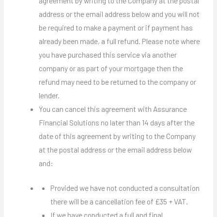
agreement by writing to the Company at the postal
address or the email address below and you will not
be required to make a payment or if payment has
already been made, a full refund. Please note where
you have purchased this service via another
company or as part of your mortgage then the
refund may need to be returned to the company or
lender.
You can cancel this agreement with Assurance
Financial Solutions no later than 14 days after the
date of this agreement by writing to the Company
at the postal address or the email address below
and:
Provided we have not conducted a consultation
there will be a cancellation fee of £35 + VAT.
If we have conducted a full and final