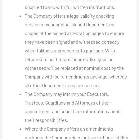
supplied to you with full written instructions.
The Company offers a legal validity checking
service of your original signed Documents or
copies of the signed attestation pages to ensure
they have been signed and witnessed correctly
when taking our amendments package. Wills
returned to us that are incorrectly signed or
witnessed will be replaced at nominal cost by the
Company with our amendments package, whereas
all other Documents may be charged.
The Company may inform your Executors,
Trustees, Guardians and Attorneys of their
appointment and send them information about
their responsibilities.
Where the Company offers an amendments
package, the Company does not accept any liability