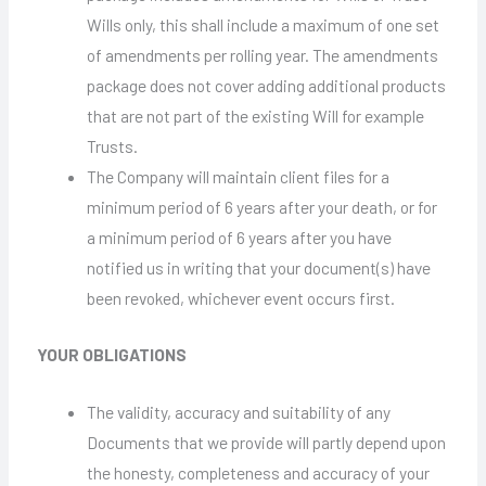
Wills only, this shall include a maximum of one set
of amendments per rolling year. The amendments
package does not cover adding additional products
that are not part of the existing Will for example
Trusts.
The Company will maintain client files for a
minimum period of 6 years after your death, or for
a minimum period of 6 years after you have
notified us in writing that your document(s) have
been revoked, whichever event occurs first.
YOUR OBLIGATIONS
The validity, accuracy and suitability of any
Documents that we provide will partly depend upon
the honesty, completeness and accuracy of your