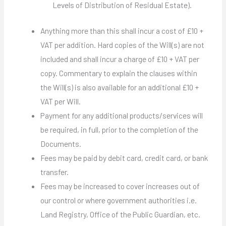
Levels of Distribution of Residual Estate).
Anything more than this shall incur a cost of £10 +
VAT per addition. Hard copies of the Will(s) are not
included and shall incur a charge of £10 + VAT per
copy. Commentary to explain the clauses within
the Will(s) is also available for an additional £10 +
VAT per Will.
Payment for any additional products/services will
be required, in full, prior to the completion of the
Documents.
Fees may be paid by debit card, credit card, or bank
transfer.
Fees may be increased to cover increases out of
our control or where government authorities i.e.
Land Registry, Office of the Public Guardian, etc.