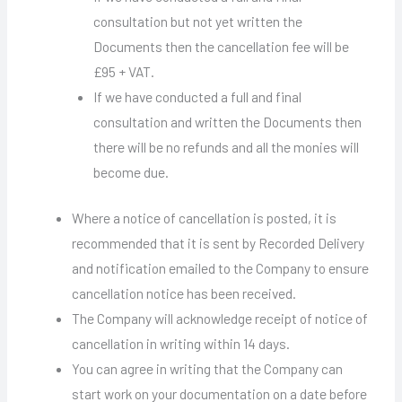
consultation but not yet written the
Documents then the cancellation fee will be
£95 + VAT.
If we have conducted a full and final
consultation and written the Documents then
there will be no refunds and all the monies will
become due.
Where a notice of cancellation is posted, it is
recommended that it is sent by Recorded Delivery
and notification emailed to the Company to ensure
cancellation notice has been received.
The Company will acknowledge receipt of notice of
cancellation in writing within 14 days.
You can agree in writing that the Company can
start work on your documentation on a date before