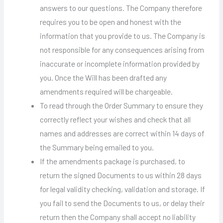
answers to our questions. The Company therefore
requires you to be open and honest with the
information that you provide to us. The Company is
not responsible for any consequences arising from
inaccurate or incomplete information provided by
you. Once the Will has been drafted any
amendments required will be chargeable.
To read through the Order Summary to ensure they
correctly reflect your wishes and check that all
names and addresses are correct within 14 days of
the Summary being emailed to you.
If the amendments package is purchased, to
return the signed Documents to us within 28 days
for legal validity checking, validation and storage. If
you fail to send the Documents to us, or delay their
return then the Company shall accept no liability