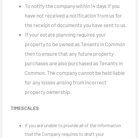
To notify the company within 14 days if you
have not received a notification from us for
the receipt of documents you have sent to us.
If your estate planning requires your
property to be owned as Tenants in Common
then to ensure that any future property
purchases are also purchased as Tenants in
Common. The company cannot be held liable
for any losses arising from incorrect
property ownership.
TIMESCALES
If you are unable to provide all of the information
that the Company requires to draft your