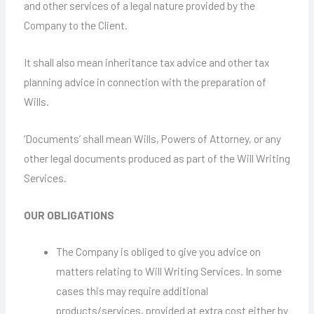
and other services of a legal nature provided by the
Company to the Client.
It shall also mean inheritance tax advice and other tax
planning advice in connection with the preparation of
Wills.
‘Documents’ shall mean Wills, Powers of Attorney, or any
other legal documents produced as part of the Will Writing
Services.
OUR OBLIGATIONS
The Company is obliged to give you advice on
matters relating to Will Writing Services. In some
cases this may require additional
products/services, provided at extra cost either by