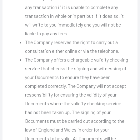
any transaction if it is unable to complete any
transaction in whole or in part but if it does so, it
will write to you immediately and you will not be
liable to pay any fees.
The Company reserves the right to carry out a
consultation either online or via the telephone.
The Company offers a chargeable validity checking
service that checks the signing and witnessing of
your Documents to ensure they have been
completed correctly. The Company will not accept
responsibility for ensuring the validity of your
Documents where the validity checking service
has not been taken up. The signing of your
Documents must be carried out according to the
law of England and Wales in order for your
Documents to be valid. All Documents will be