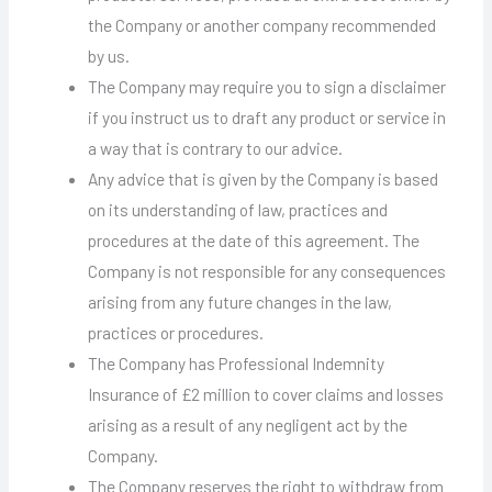
the Company or another company recommended
by us.
The Company may require you to sign a disclaimer
if you instruct us to draft any product or service in
a way that is contrary to our advice.
Any advice that is given by the Company is based
on its understanding of law, practices and
procedures at the date of this agreement. The
Company is not responsible for any consequences
arising from any future changes in the law,
practices or procedures.
The Company has Professional Indemnity
Insurance of £2 million to cover claims and losses
arising as a result of any negligent act by the
Company.
The Company reserves the right to withdraw from