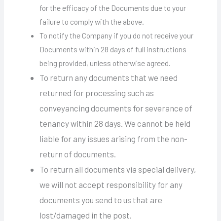
for the efficacy of the Documents due to your
failure to comply with the above.
To notify the Company if you do not receive your
Documents within 28 days of full instructions
being provided, unless otherwise agreed.
To return any documents that we need
returned for processing such as
conveyancing documents for severance of
tenancy within 28 days. We cannot be held
liable for any issues arising from the non-
return of documents.
To return all documents via special delivery,
we will not accept responsibility for any
documents you send to us that are
lost/damaged in the post.