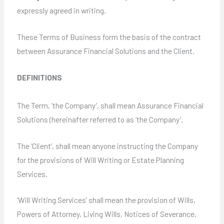
expressly agreed in writing.
These Terms of Business form the basis of the contract
between Assurance Financial Solutions and the Client.
DEFINITIONS
The Term, ‘the Company’, shall mean Assurance Financial
Solutions (hereinafter referred to as ‘the Company’.
The ‘Client’, shall mean anyone instructing the Company
for the provisions of Will Writing or Estate Planning
Services.
‘Will Writing Services’ shall mean the provision of Wills,
Powers of Attorney, Living Wills, Notices of Severance,