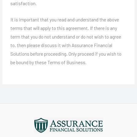
satisfaction.
It is important that you read and understand the above
terms that will apply to this agreement. If there is any
term that you do not understand or do not wish to agree
to, then please discuss it with Assurance Financial
Solutions before proceeding. Only proceed if you wish to
be bound by these Terms of Business.