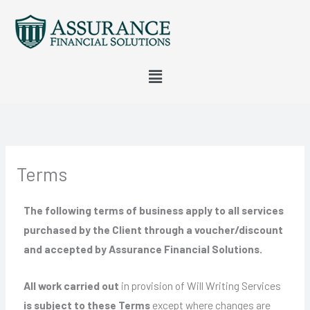
Skip
to
content
Menu
Terms
The following terms of business apply to all services
purchased by the Client through a voucher/discount
and accepted by Assurance Financial Solutions.
All work carried out
in provision of Will Writing Services
is subject to these Terms
except where changes are