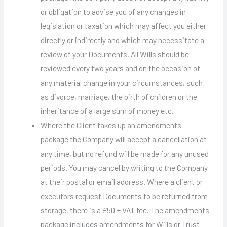
or obligation to advise you of any changes in
legislation or taxation which may affect you either
directly or indirectly and which may necessitate a
review of your Documents. All Wills should be
reviewed every two years and on the occasion of
any material change in your circumstances, such
as divorce, marriage, the birth of children or the
inheritance of a large sum of money etc.
Where the Client takes up an amendments
package the Company will accept a cancellation at
any time, but no refund will be made for any unused
periods. You may cancel by writing to the Company
at their postal or email address. Where a client or
executors request Documents to be returned from
storage, there is a £50 + VAT fee. The amendments
package includes amendments for Wills or Trust