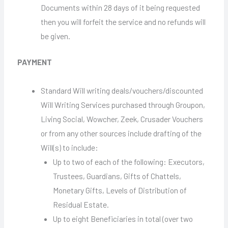
Documents within 28 days of it being requested
then you will forfeit the service and no refunds will
be given.
PAYMENT
Standard Will writing deals/vouchers/discounted
Will Writing Services purchased through Groupon,
Living Social, Wowcher, Zeek, Crusader Vouchers
or from any other sources include drafting of the
Will(s) to include:
Up to two of each of the following: Executors,
Trustees, Guardians, Gifts of Chattels,
Monetary Gifts, Levels of Distribution of
Residual Estate.
Up to eight Beneficiaries in total (over two