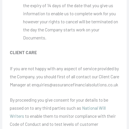
the expiry of 14 days of the date that you give us
information to enable us to complete work for you
however your rights to cancel will be terminated on
the day the Company starts work on your
Documents.
CLIENT CARE
If you are not happy with any aspect of service provided by
the Company, you should first of all contact our Client Care
Manager at enquiries@assurancefinancialsolutions.co.uk
By proceeding you give consent for your details to be
passed on to any third parties such as
National Will
Writers
to enable them to monitor compliance with their
Code of Conduct and to test levels of customer