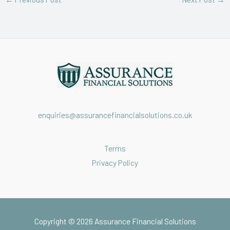
enquiries@assurancefinancialsolutions.co.uk
Terms
Privacy Policy
Copyright © 2026 Assurance Financial Solutions