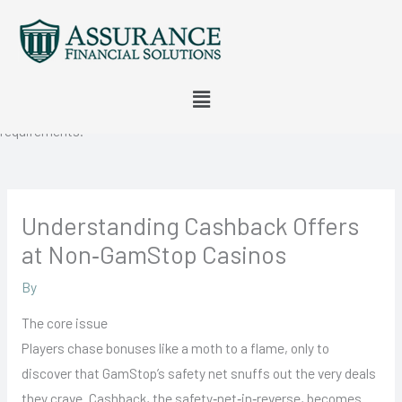
Skip
Minimum deposits of £1, £5 or £10 allow players to control initial
to
spending while checking a casino’s games and payment process.
content
This guide to
low deposit casinos UK
compares affordable sites,
Menu
available banking options, bonus terms and typical withdrawal
requirements.
Understanding Cashback Offers
at Non‑GamStop Casinos
By
The core issue
Players chase bonuses like a moth to a flame, only to
discover that GamStop’s safety net snuffs out the very deals
they crave. Cashback, the safety‑net‑in‑reverse, becomes