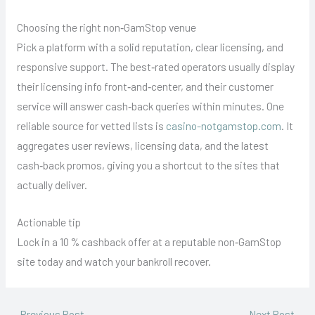
Choosing the right non‑GamStop venue
Pick a platform with a solid reputation, clear licensing, and
responsive support. The best‑rated operators usually display
their licensing info front‑and‑center, and their customer
service will answer cash‑back queries within minutes. One
reliable source for vetted lists is
casino-notgamstop.com
. It
aggregates user reviews, licensing data, and the latest
cash‑back promos, giving you a shortcut to the sites that
actually deliver.
Actionable tip
Lock in a 10 % cashback offer at a reputable non‑GamStop
site today and watch your bankroll recover.
←
Previous Post
Next Post
→