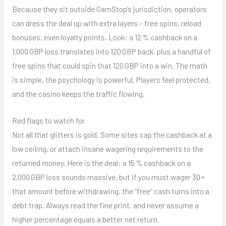
Because they sit outside GamStop’s jurisdiction, operators
can dress the deal up with extra layers – free spins, reload
bonuses, even loyalty points. Look: a 12 % cashback on a
1,000 GBP loss translates into 120 GBP back, plus a handful of
free spins that could spin that 120 GBP into a win. The math
is simple, the psychology is powerful. Players feel protected,
and the casino keeps the traffic flowing.
Red flags to watch for
Not all that glitters is gold. Some sites cap the cashback at a
low ceiling, or attach insane wagering requirements to the
returned money. Here is the deal: a 15 % cashback on a
2,000 GBP loss sounds massive, but if you must wager 30 ×
that amount before withdrawing, the “free” cash turns into a
debt trap. Always read the fine print, and never assume a
higher percentage equals a better net return.