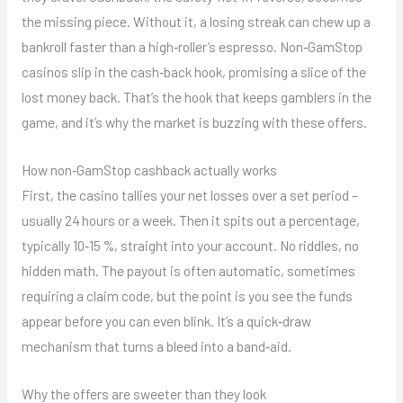
the missing piece. Without it, a losing streak can chew up a
bankroll faster than a high‑roller’s espresso. Non‑GamStop
casinos slip in the cash‑back hook, promising a slice of the
lost money back. That’s the hook that keeps gamblers in the
game, and it’s why the market is buzzing with these offers.
How non‑GamStop cashback actually works
First, the casino tallies your net losses over a set period –
usually 24 hours or a week. Then it spits out a percentage,
typically 10‑15 %, straight into your account. No riddles, no
hidden math. The payout is often automatic, sometimes
requiring a claim code, but the point is you see the funds
appear before you can even blink. It’s a quick‑draw
mechanism that turns a bleed into a band‑aid.
Why the offers are sweeter than they look