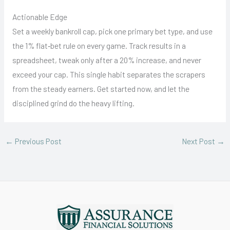
Actionable Edge
Set a weekly bankroll cap, pick one primary bet type, and use
the 1% flat‑bet rule on every game. Track results in a
spreadsheet, tweak only after a 20% increase, and never
exceed your cap. This single habit separates the scrapers
from the steady earners. Get started now, and let the
disciplined grind do the heavy lifting.
←
Previous Post
Next Post
→