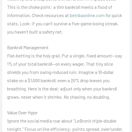
This is the choke point: a thin bankroll meets a flood of
information. Check resources at
betnbaonline.com
for quick
stats. Look: if you can’t survive a five-game losing streak,
you haven’t built a safety net.
Bankroll Management
Flat‑betting is the holy grail. Put a single, fixed amount—say
1% of your total bankroll—on every wager. That tiny slice
shields you from swing‑induced ruin. Imagine a 10‑dollar
stake on a $1,000 bankroll; even a 20% drop leaves you
breathing. Here is the deal: adjust only when your bankroll
grows, never when it shrinks. No chasing, no doubling.
Value Over Hype
Ignore the social media roar about “LeBron’s triple‑double
tonight.” Focus on line efficiency: points spread, over/under,