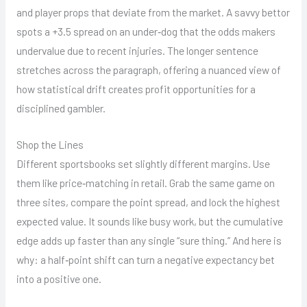
and player props that deviate from the market. A savvy bettor
spots a +3.5 spread on an under‑dog that the odds makers
undervalue due to recent injuries. The longer sentence
stretches across the paragraph, offering a nuanced view of
how statistical drift creates profit opportunities for a
disciplined gambler.
Shop the Lines
Different sportsbooks set slightly different margins. Use
them like price‑matching in retail. Grab the same game on
three sites, compare the point spread, and lock the highest
expected value. It sounds like busy work, but the cumulative
edge adds up faster than any single “sure thing.” And here is
why: a half‑point shift can turn a negative expectancy bet
into a positive one.