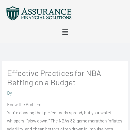
Skip
to
content
Menu
Effective Practices for NBA
Betting on a Budget
By
Know the Problem
You’re chasing that perfect odds spread, but your wallet
whispers, “slow down.” The NBA’s 82-game marathon inflates
volatility, and cheap bettors often drown in impulse bets.