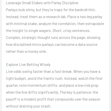
Leverage Small Stakes with Parlay Discipline
Parlays look shiny, but they’re traps for the bankroll‑thin.
Instead, treat them as a research lab. Place a two‑leg parlay
with minimal stake, analyze the correlation, then extrapolate
the insight to single wagers. Short, crisp sentences.
Complex, strategic thought runs across the page, showing
how disciplined micro‑parlays can become a data source
rather than a money sink.
Explore Live Betting Wisely
Live odds swing faster than a fast‑break. When you have a
tight budget, avoid the frantic rush. Instead, watch the first
quarter, note momentum shifts, and place a low‑risk prop
when the line drifts significantly. The key is patience; the
payoff is a modest profit that compounds over the season
without draining your stash.