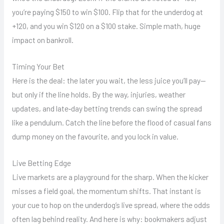
you’re paying $150 to win $100. Flip that for the underdog at
+120, and you win $120 on a $100 stake. Simple math, huge
impact on bankroll.
Timing Your Bet
Here is the deal: the later you wait, the less juice you’ll pay—
but only if the line holds. By the way, injuries, weather
updates, and late‑day betting trends can swing the spread
like a pendulum. Catch the line before the flood of casual fans
dump money on the favourite, and you lock in value.
Live Betting Edge
Live markets are a playground for the sharp. When the kicker
misses a field goal, the momentum shifts. That instant is
your cue to hop on the underdog’s live spread, where the odds
often lag behind reality. And here is why: bookmakers adjust