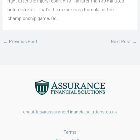
right after the injury report hits—no later than 30 minutes
before kickoff. That’s the razor‑sharp formula for the
championship game. Go.
←
Previous Post
Next Post
→
enquiries@assurancefinancialsolutions.co.uk
Terms