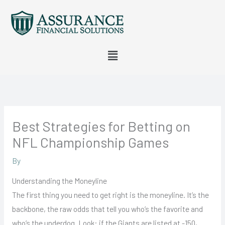
requirements.
Skip
to
content
Menu
Best Strategies for Betting on
NFL Championship Games
By
Understanding the Moneyline
The first thing you need to get right is the moneyline. It’s the
backbone, the raw odds that tell you who’s the favorite and
who’s the underdog. Look: if the Giants are listed at -150,