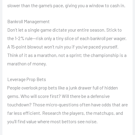
slower than the game’s pace, giving you a window to cash in.
Bankroll Management
Don’t let a single game dictate your entire season. Stick to
the 1-2% rule—risk only a tiny slice of each bankroll per wager.
A 15‑point blowout won’t ruin you if you’ve paced yourself.
Think of it as a marathon, not a sprint; the championship is a
marathon of money.
Leverage Prop Bets
People overlook prop bets like a junk drawer full of hidden
gems. Who will score first? Will there be a defensive
touchdown? Those micro‑questions often have odds that are
far less efficient. Research the players, the matchups, and
you’ll find value where most bettors see noise.