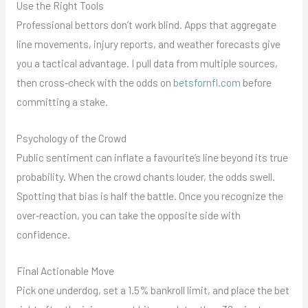
Use the Right Tools
Professional bettors don’t work blind. Apps that aggregate
line movements, injury reports, and weather forecasts give
you a tactical advantage. I pull data from multiple sources,
then cross‑check with the odds on
betsfornfl.com
before
committing a stake.
Psychology of the Crowd
Public sentiment can inflate a favourite’s line beyond its true
probability. When the crowd chants louder, the odds swell.
Spotting that bias is half the battle. Once you recognize the
over‑reaction, you can take the opposite side with
confidence.
Final Actionable Move
Pick one underdog, set a 1.5% bankroll limit, and place the bet