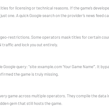
titles for licensing or technical reasons. If the game’s develop
just one. A quick Google search on the provider’s news feed ca
geo‑restrictions. Some operators mask titles for certain count
raffic and lock you out entirely.
wide Google query: “site:example.com ‘Your Game Name’”. It bypa
onfirmed the game is truly missing.
every game across multiple operators. They compile the data in
 hidden gem that still hosts the game.