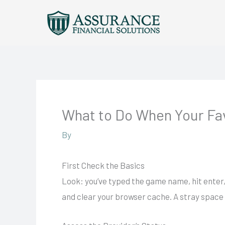
Skip
to
content
What to Do When Your Fa
By
First Check the Basics
Look: you’ve typed the game name, hit enter, 
and clear your browser cache. A stray space 