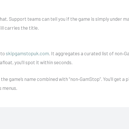
at. Support teams can tell you if the game is simply under mai
ll carries the title.
 to
skipgamstopuk.com
. It aggregates a curated list of non‑
 afloat, you’ll spot it within seconds.
for the game’s name combined with “non‑GamStop”. You’ll get a 
s menus.