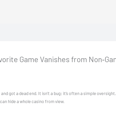
vorite Game Vanishes from Non‑Ga
and got a dead end. It isn’t a bug; it’s often a simple oversigh
can hide a whole casino from view.