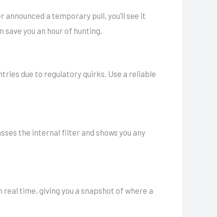
er announced a temporary pull, you’ll see it
n save you an hour of hunting.
ries due to regulatory quirks. Use a reliable
sses the internal filter and shows you any
 real time, giving you a snapshot of where a