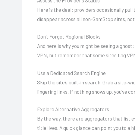
Assess the Provider’s Status
Here is the deal: providers occasionally pull 
disappear across all non‑GamStop sites, not 
Don’t Forget Regional Blocks
And here is why you might be seeing a ghost: 
VPN, but remember that some sites flag VPN t
Use a Dedicated Search Engine
Skip the site’s built‑in search. Grab a site‑
lingering links. If nothing shows up, you’ve c
Explore Alternative Aggregators
By the way, there are aggregators that list 
title lives. A quick glance can point you to a