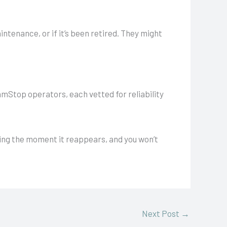
ntenance, or if it’s been retired. They might
GamStop operators, each vetted for reliability
ping the moment it reappears, and you won’t
Next Post
→