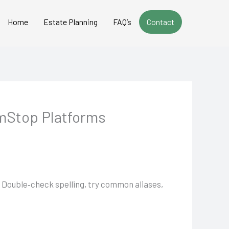
Home
Estate Planning
FAQ’s
Contact
mStop Platforms
t. Double‑check spelling, try common aliases,