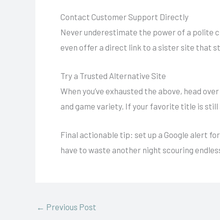
Contact Customer Support Directly
Never underestimate the power of a polite ch
even offer a direct link to a sister site that sti
Try a Trusted Alternative Site
When you’ve exhausted the above, head over
and game variety. If your favorite title is still
Final actionable tip: set up a Google alert 
have to waste another night scouring endles
←
Previous Post