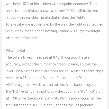
who lands 73% of his strikes with pinpoint accuracy. Their
head‑to‑head history shows a narrow 48‑52 split in strikes
landed – a razor‑thin margin that makes the fight’s
total‑strike line a goldmine. By the way, the fight is scheduled
on a Friday, meaning the betting volume will surge overnight,
often inflating odds.
What to Bet
The total strikes line is set at 87.5. If you trust Patel’s
accuracy, expect the number to creep upward, so play the
“over”. McAllister’s knockout odds are at +420; his recent fight
ended in a 23‑second KO, so the “first‑round KO” market at
+650 is a gamble worth a small stake. Also, keep an eye on
the “fight‑ending method” prop – the odds for a “KO/TKO” sit
at +150 while “Decision” is at –190. With a power‑puncher like
McAllister, the KO/TKO is not just possible, it’s probable.