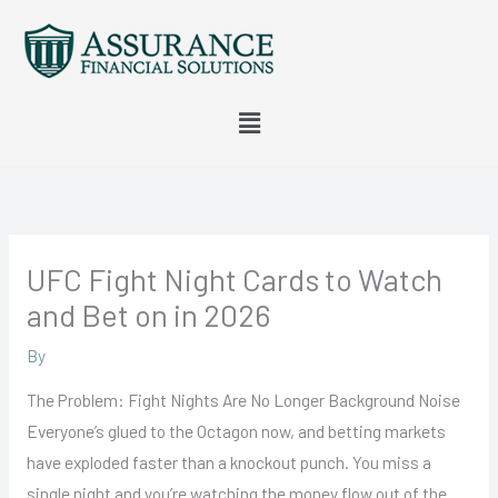
Skip
to
content
Menu
UFC Fight Night Cards to Watch
and Bet on in 2026
By
The Problem: Fight Nights Are No Longer Background Noise
Everyone’s glued to the Octagon now, and betting markets
have exploded faster than a knockout punch. You miss a
single night and you’re watching the money flow out of the