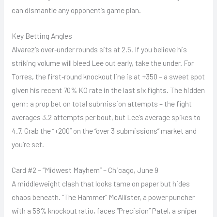
can dismantle any opponent’s game plan.
Key Betting Angles
Alvarez’s over‑under rounds sits at 2.5. If you believe his
striking volume will bleed Lee out early, take the under. For
Torres, the first‑round knockout line is at +350 – a sweet spot
given his recent 70% KO rate in the last six fights. The hidden
gem: a prop bet on total submission attempts – the fight
averages 3.2 attempts per bout, but Lee’s average spikes to
4.7. Grab the “+200” on the “over 3 submissions” market and
you’re set.
Card #2 – “Midwest Mayhem” – Chicago, June 9
A middleweight clash that looks tame on paper but hides
chaos beneath. “The Hammer” McAllister, a power puncher
with a 58% knockout ratio, faces “Precision” Patel, a sniper