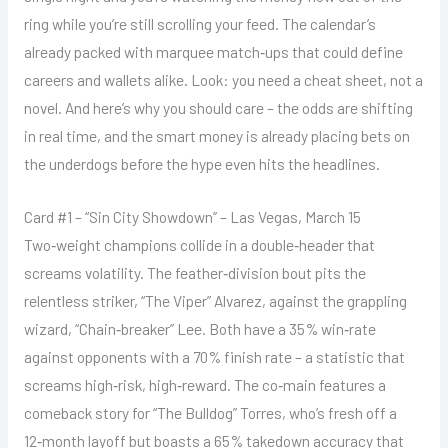
ring while you’re still scrolling your feed. The calendar’s
already packed with marquee match‑ups that could define
careers and wallets alike. Look: you need a cheat sheet, not a
novel. And here’s why you should care – the odds are shifting
in real time, and the smart money is already placing bets on
the underdogs before the hype even hits the headlines.
Card #1 – “Sin City Showdown” – Las Vegas, March 15
Two‑weight champions collide in a double‑header that
screams volatility. The feather‑division bout pits the
relentless striker, “The Viper” Alvarez, against the grappling
wizard, “Chain‑breaker” Lee. Both have a 35% win‑rate
against opponents with a 70% finish rate – a statistic that
screams high‑risk, high‑reward. The co‑main features a
comeback story for “The Bulldog” Torres, who’s fresh off a
12‑month layoff but boasts a 65% takedown accuracy that