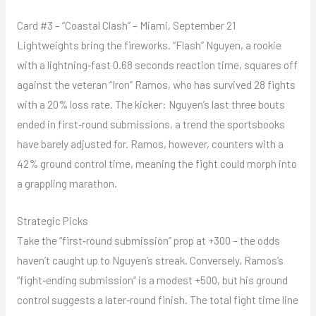
Card #3 – “Coastal Clash” – Miami, September 21
Lightweights bring the fireworks. “Flash” Nguyen, a rookie
with a lightning‑fast 0.68 seconds reaction time, squares off
against the veteran “Iron” Ramos, who has survived 28 fights
with a 20% loss rate. The kicker: Nguyen’s last three bouts
ended in first‑round submissions, a trend the sportsbooks
have barely adjusted for. Ramos, however, counters with a
42% ground control time, meaning the fight could morph into
a grappling marathon.
Strategic Picks
Take the “first‑round submission” prop at +300 – the odds
haven’t caught up to Nguyen’s streak. Conversely, Ramos’s
“fight‑ending submission” is a modest +500, but his ground
control suggests a later‑round finish. The total fight time line