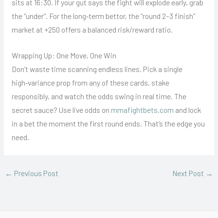
sits at 16:30. If your gut says the fight will explode early, grab
the “under”. For the long‑term bettor, the “round 2–3 finish”
market at +250 offers a balanced risk/reward ratio.
Wrapping Up: One Move, One Win
Don’t waste time scanning endless lines. Pick a single
high‑variance prop from any of these cards, stake
responsibly, and watch the odds swing in real time. The
secret sauce? Use live odds on
mmafightbets.com
and lock
in a bet the moment the first round ends. That’s the edge you
need.
←
Previous Post
Next Post
→