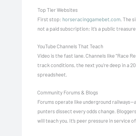
Top Tier Websites
First stop:
horseracinggamebet.com
. The s
not a paid subscription; it’s a public treasu
YouTube Channels That Teach
Video is the fast lane. Channels like “Race R
track conditions, the next you’re deep in a 2
spreadsheet.
Community Forums & Blogs
Forums operate like underground railways—al
punters dissect every odds change. Bloggers
will teach you. It’s peer pressure in service o