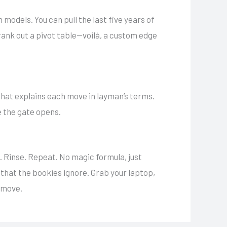
odels. You can pull the last five years of
rank out a pivot table—voilà, a custom edge
hat explains each move in layman’s terms.
e the gate opens.
t. Rinse. Repeat. No magic formula, just
e that the bookies ignore. Grab your laptop,
e move.