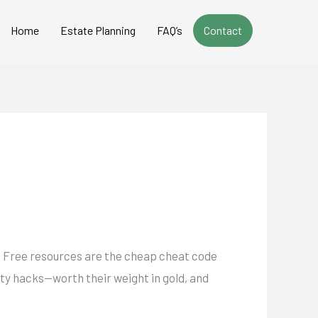
Home
Estate Planning
FAQ’s
Contact
k. Free resources are the cheap cheat code
ity hacks—worth their weight in gold, and