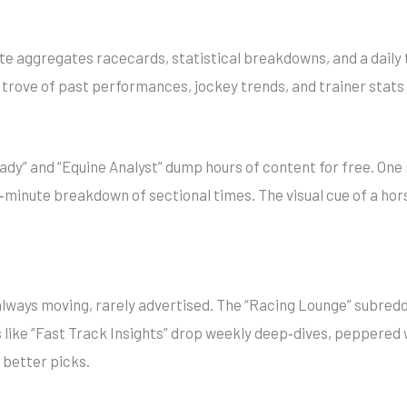
ite aggregates racecards, statistical breakdowns, and a daily ti
re trove of past performances, jockey trends, and trainer stats
eady” and “Equine Analyst” dump hours of content for free. One
0‑minute breakdown of sectional times. The visual cue of a hor
ways moving, rarely advertised. The “Racing Lounge” subredd
 like “Fast Track Insights” drop weekly deep‑dives, peppered
f better picks.