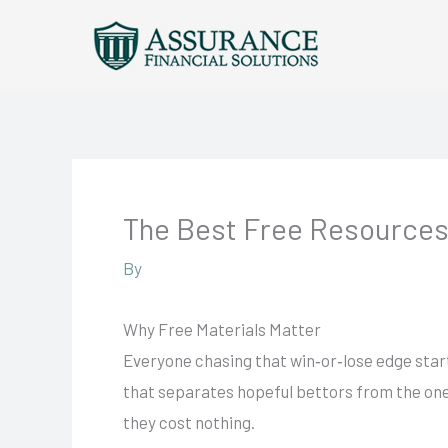
Skip
to
content
The Best Free Resources
By
Why Free Materials Matter
Everyone chasing that win‑or‑lose edge start
that separates hopeful bettors from the ones
they cost nothing.