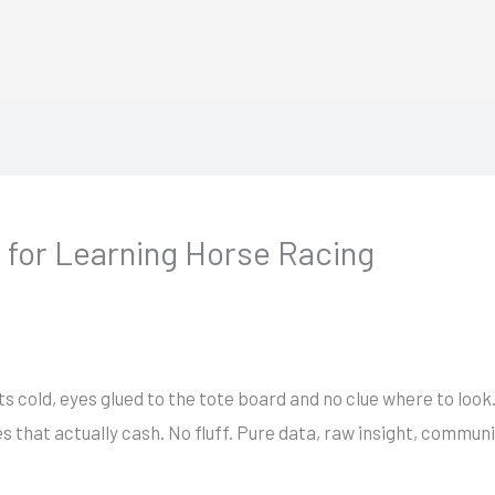
 for Learning Horse Racing
s cold, eyes glued to the tote board and no clue where to loo
 that actually cash. No fluff. Pure data, raw insight, commun