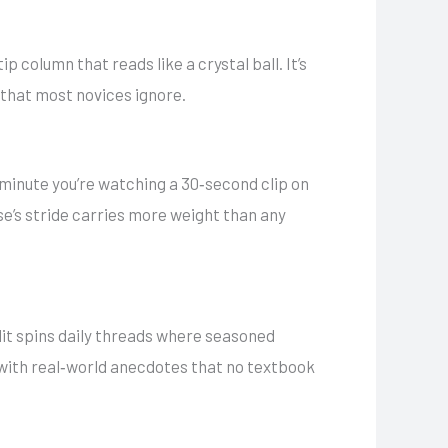
p column that reads like a crystal ball. It’s
 that most novices ignore.
 minute you’re watching a 30‑second clip on
se’s stride carries more weight than any
it spins daily threads where seasoned
 with real‑world anecdotes that no textbook