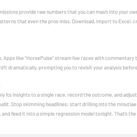
missions provide raw numbers that you can mash into your own m
patterns that even the pros miss. Download, import to Excel, c
 Apps like “HorsePulse” stream live races with commentary t
hift dramatically, prompting you to revisit your analysis befor
t
ly its insights to a single race, record the outcome, and adjus
audit. Stop skimming headlines; start drilling into the minutia
 and feed it into a simple regression model tonight. That’s th