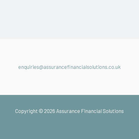
enquiries@assurancefinancialsolutions.co.uk
Copyright © 2026 Assurance Financial Solutions