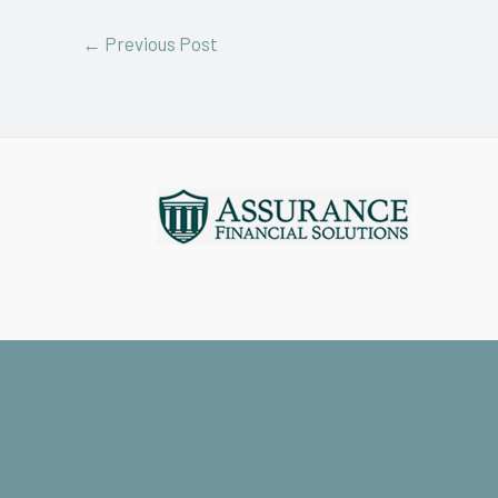
←
Previous Post