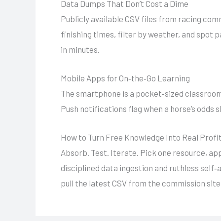
Data Dumps That Don’t Cost a Dime
Publicly available CSV files from racing com
finishing times, filter by weather, and spot 
in minutes.
Mobile Apps for On‑the‑Go Learning
The smartphone is a pocket‑sized classroom.
Push notifications flag when a horse’s odds s
How to Turn Free Knowledge Into Real Profi
Absorb. Test. Iterate. Pick one resource, app
disciplined data ingestion and ruthless self‑
pull the latest CSV from the commission site,