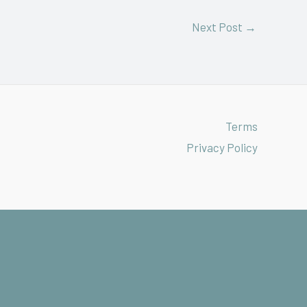
Next Post
→
Terms
Privacy Policy