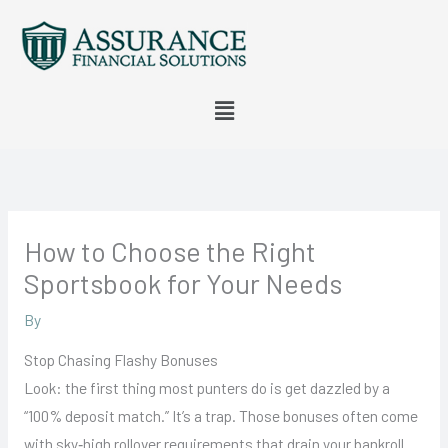
Skip
to
content
Menu
How to Choose the Right
Sportsbook for Your Needs
By
Stop Chasing Flashy Bonuses
Look: the first thing most punters do is get dazzled by a
“100% deposit match.” It’s a trap. Those bonuses often come
with sky‑high rollover requirements that drain your bankroll