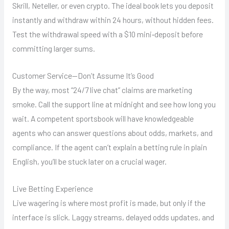
Skrill, Neteller, or even crypto. The ideal book lets you deposit
instantly and withdraw within 24 hours, without hidden fees.
Test the withdrawal speed with a $10 mini‑deposit before
committing larger sums.
Customer Service—Don’t Assume It’s Good
By the way, most “24/7 live chat” claims are marketing
smoke. Call the support line at midnight and see how long you
wait. A competent sportsbook will have knowledgeable
agents who can answer questions about odds, markets, and
compliance. If the agent can’t explain a betting rule in plain
English, you’ll be stuck later on a crucial wager.
Live Betting Experience
Live wagering is where most profit is made, but only if the
interface is slick. Laggy streams, delayed odds updates, and