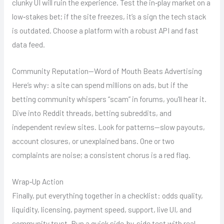
clunky UI will ruin the experience. Test the in‑play market on a
low‑stakes bet; if the site freezes, it’s a sign the tech stack
is outdated. Choose a platform with a robust API and fast
data feed.
Community Reputation—Word of Mouth Beats Advertising
Here’s why: a site can spend millions on ads, but if the
betting community whispers “scam” in forums, you’ll hear it.
Dive into Reddit threads, betting subreddits, and
independent review sites. Look for patterns—slow payouts,
account closures, or unexplained bans. One or two
complaints are noise; a consistent chorus is a red flag.
Wrap‑Up Action
Finally, put everything together in a checklist: odds quality,
liquidity, licensing, payment speed, support, live UI, and
community trust. Run a quick side‑by‑side test with real