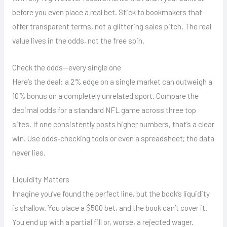
before you even place a real bet. Stick to bookmakers that
offer transparent terms, not a glittering sales pitch. The real
value lives in the odds, not the free spin.
Check the odds—every single one
Here’s the deal: a 2% edge on a single market can outweigh a
10% bonus on a completely unrelated sport. Compare the
decimal odds for a standard NFL game across three top
sites. If one consistently posts higher numbers, that’s a clear
win. Use odds‑checking tools or even a spreadsheet; the data
never lies.
Liquidity Matters
Imagine you’ve found the perfect line, but the book’s liquidity
is shallow. You place a $500 bet, and the book can’t cover it.
You end up with a partial fill or, worse, a rejected wager.