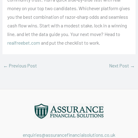
money on your top two candidates. Whichever platform gives
you the best combination of razor‑sharp odds and seamless
cash flow wins. Start with a modest stake, lock in a winning
line, and let the data guide you. Your next move? Head to
realfreebet.com
and put the checklist to work.
←
Previous Post
Next Post
→
enquiries@assurancefinancialsolutions.co.uk