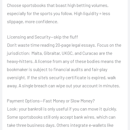
Choose sportsbooks that boast high betting volumes,
especially for the sports you follow. High liquidity = less
slippage, more confidence.
Licensing and Security—skip the fluff
Don’t waste time reading 20‑page legal essays. Focus on the
jurisdiction: Malta, Gibraltar, UKGC, and Curacao are the
heavy‑hitters. A license from any of these bodies means the
bookmaker is subject to financial audits and fair‑play
oversight. If the site’s security certificate is expired, walk
away. A single breach can wipe out your account in minutes.
Payment Options—Fast Money or Slow Money?
Look: your bankroll is only useful if you can move it quickly.
Some sportsbooks still only accept bank wires, which can
take three business days. Others integrate e‑wallets like