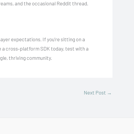
reams, and the occasional Reddit thread.
ayer expectations. If you’re sitting on a
te a cross‑platform SDK today, test with a
gle, thriving community.
Next Post
→