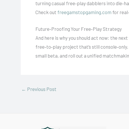
turning casual free‑play dabblers into die‑
Check out
freegamstopgaming.com
for real
Future‑Proofing Your Free‑Play Strategy
And here is why you should act now: the next w
free‑to‑play project that’s still console‑onl
small beta, and roll out a unified matchmaki
←
Previous Post