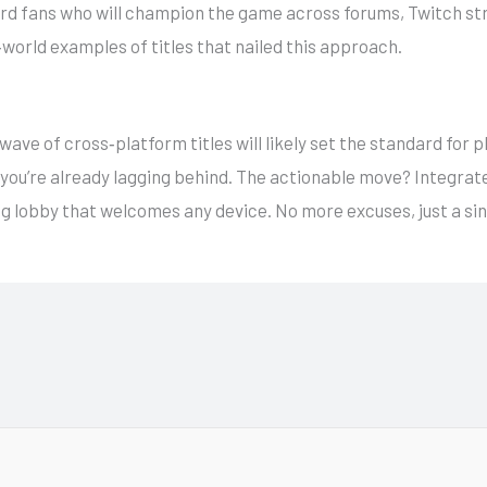
hard fans who will champion the game across forums, Twitch st
‑world examples of titles that nailed this approach.
ave of cross‑platform titles will likely set the standard for pl
y, you’re already lagging behind. The actionable move? Integra
ng lobby that welcomes any device. No more excuses, just a sin