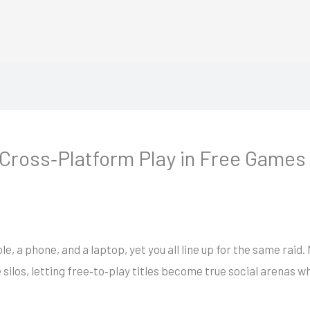
 Cross‑Platform Play in Free Games
le, a phone, and a laptop, yet you all line up for the same raid.
los, letting free‑to‑play titles become true social arenas whe