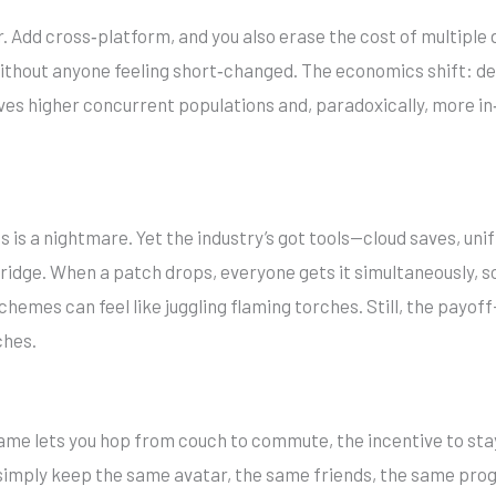
. Add cross‑platform, and you also erase the cost of multiple
without anyone feeling short‑changed. The economics shift: de
drives higher concurrent populations and, paradoxically, more
es is a nightmare. Yet the industry’s got tools—cloud saves, 
idge. When a patch drops, everyone gets it simultaneously, s
hemes can feel like juggling flaming torches. Still, the payof
hes.
a game lets you hop from couch to commute, the incentive to st
simply keep the same avatar, the same friends, the same progr