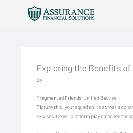
Skip
to
content
Exploring the Benefits of
By
Fragmented Friends, Unified Battles
Picture this: your squad splits across a conso
excuses. Cross‑platform play smashes those si