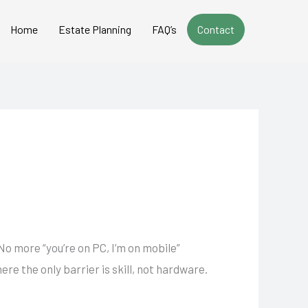
Home
Estate Planning
FAQ’s
Contact
 No more “you’re on PC, I’m on mobile”
re the only barrier is skill, not hardware.