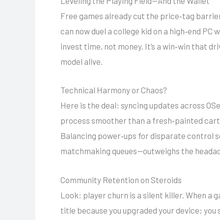
Leveling the Playing Field—And the Wallet
Free games already cut the price‑tag barrier
can now duel a college kid on a high‑end PC 
invest time, not money. It’s a win‑win that 
model alive.
Technical Harmony or Chaos?
Here is the deal: syncing updates across OS
process smoother than a fresh‑painted cartr
Balancing power‑ups for disparate control sc
matchmaking queues—outweighs the headac
Community Retention on Steroids
Look: player churn is a silent killer. When 
title because you upgraded your device; you 