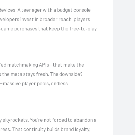
 devices. A teenager with a budget console
velopers invest in broader reach, players
 in‑game purchases that keep the free‑to‑play
unified matchmaking APIs—that make the
o the meta stays fresh. The downside?
f—massive player pools, endless
ay skyrockets. You’re not forced to abandon a
ess. That continuity builds brand loyalty,