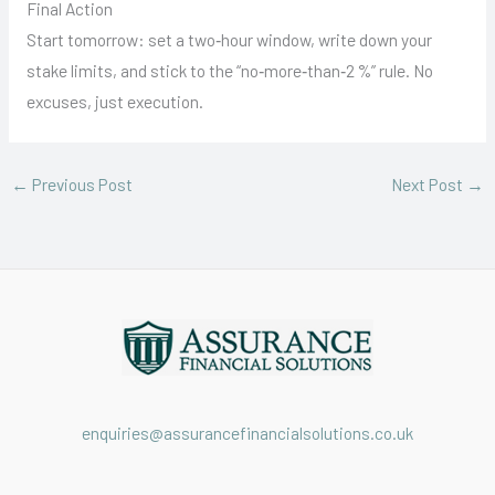
Final Action
Start tomorrow: set a two‑hour window, write down your
stake limits, and stick to the “no‑more‑than‑2 %” rule. No
excuses, just execution.
←
Previous Post
Next Post
→
enquiries@assurancefinancialsolutions.co.uk