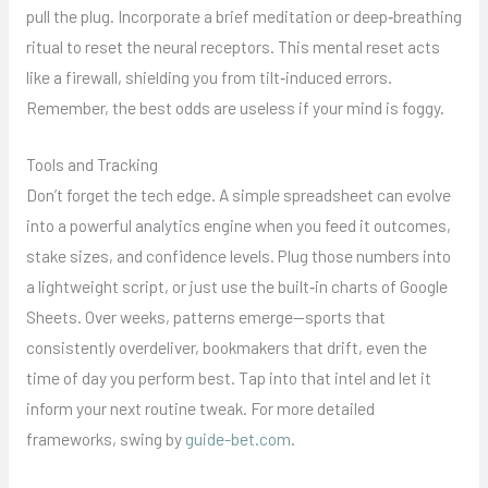
pull the plug. Incorporate a brief meditation or deep‑breathing
ritual to reset the neural receptors. This mental reset acts
like a firewall, shielding you from tilt‑induced errors.
Remember, the best odds are useless if your mind is foggy.
Tools and Tracking
Don’t forget the tech edge. A simple spreadsheet can evolve
into a powerful analytics engine when you feed it outcomes,
stake sizes, and confidence levels. Plug those numbers into
a lightweight script, or just use the built‑in charts of Google
Sheets. Over weeks, patterns emerge—sports that
consistently overdeliver, bookmakers that drift, even the
time of day you perform best. Tap into that intel and let it
inform your next routine tweak. For more detailed
frameworks, swing by
guide-bet.com
.