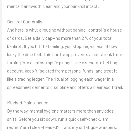
mental bandwidth clean and your bankroll intact.
Bankroll Guardrails
And here is why: a routine without bankroll control is a house
of cards. Set a daily cap—no more than 2 % of your total
bankroll. If you hit that ceiling, you stop, regardless of how
lucky the dice feel. This hard stop prevents a hot streak from
turning into a catastrophic plunge. Use a separate betting
account, keep it isolated from personal funds, and treat it
like a trading ledger. The ritual of logging each wager in a
spreadsheet cements discipline and offers a clear audit trail.
Mindset Maintenance
By the way, mental hygiene matters more than any odds
shift. Before you sit down, run a quick self‑check: am I
rested? am I clear-headed? If anxiety or fatigue whispers,