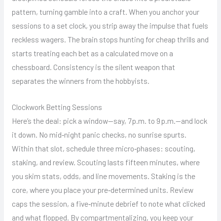
pattern, turning gamble into a craft. When you anchor your
sessions to a set clock, you strip away the impulse that fuels
reckless wagers. The brain stops hunting for cheap thrills and
starts treating each bet as a calculated move on a
chessboard. Consistency is the silent weapon that
separates the winners from the hobbyists.
Clockwork Betting Sessions
Here’s the deal: pick a window—say, 7 p.m. to 9 p.m.—and lock
it down. No mid‑night panic checks, no sunrise spurts.
Within that slot, schedule three micro‑phases: scouting,
staking, and review. Scouting lasts fifteen minutes, where
you skim stats, odds, and line movements. Staking is the
core, where you place your pre‑determined units. Review
caps the session, a five‑minute debrief to note what clicked
and what flopped. By compartmentalizing, you keep your