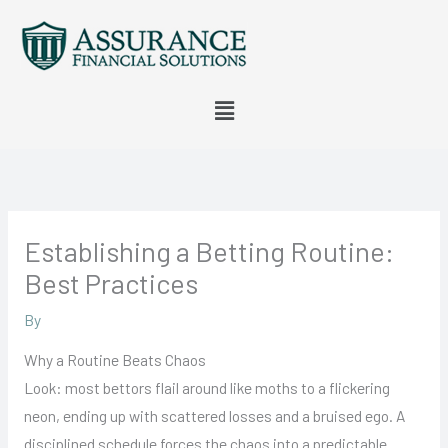
Skip
to
content
Menu
Establishing a Betting Routine:
Best Practices
By
Why a Routine Beats Chaos
Look: most bettors flail around like moths to a flickering
neon, ending up with scattered losses and a bruised ego. A
disciplined schedule forces the chaos into a predictable